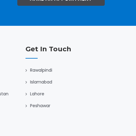
Get In Touch
Rawalpindi
Islamabad
istan
Lahore
Peshawar