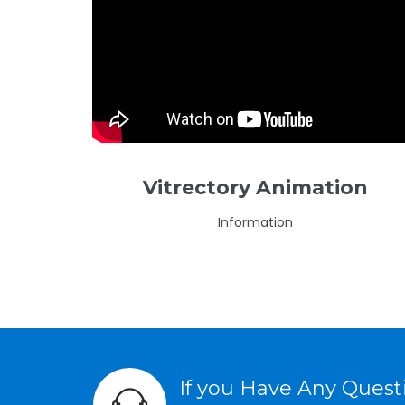
Vitrectory Animation
Information
If you Have Any Ques