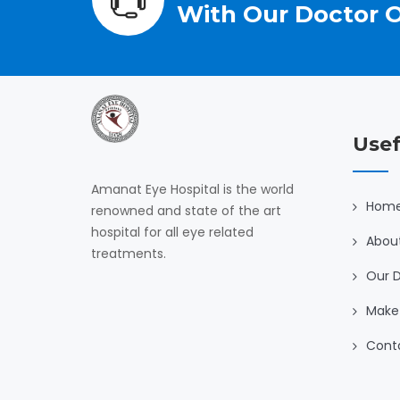
With Our Doctor O
Usef
Amanat Eye Hospital is the world
Hom
renowned and state of the art
hospital for all eye related
Abou
treatments.
Our 
Make
Cont