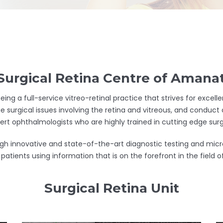
urgical Retina Centre of Amanat
eing a full-service vitreo-retinal practice that strives for exce
e surgical issues involving the retina and vitreous, and conduct c
pert ophthalmologists who are highly trained in cutting edge surg
rough innovative and state-of-the-art diagnostic testing and mi
patients using information that is on the forefront in the field
Surgical Retina Unit