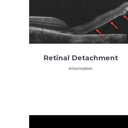
Retinal Detachment
Information