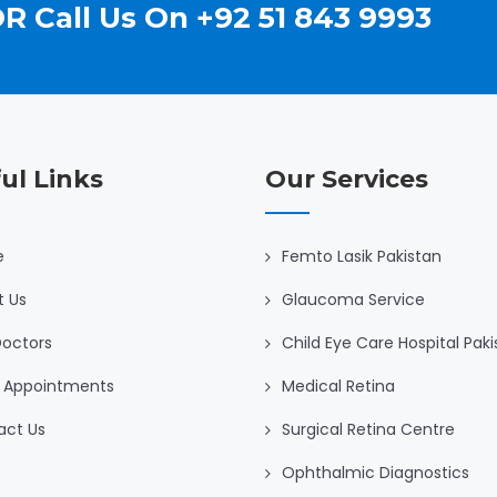
R Call Us On +92 51 843 9993
ul Links
Our Services
e
Femto Lasik Pakistan
t Us
Glaucoma Service
Doctors
Child Eye Care Hospital Pak
 Appointments
Medical Retina
act Us
Surgical Retina Centre
Ophthalmic Diagnostics