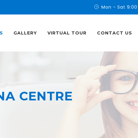
Mon - Sat 9:00
S
GALLERY
VIRTUAL TOUR
CONTACT US
NA CENTRE