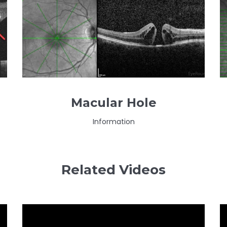
Macular Hole
Information
Related Videos