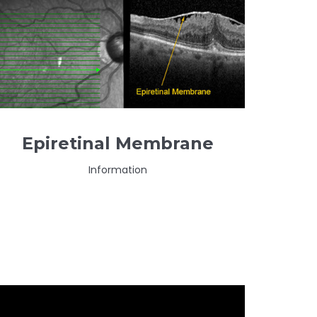
Epiretinal Membrane
Information