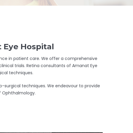
 Eye Hospital
llence in patient care. We offer a comprehensive
linical trials. Retina consultants of Amanat Eye
ical techniques.
cro-surgical techniques. We endeavour to provide
 of Ophthalmology.