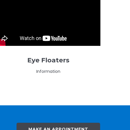
Eye Floaters
Information
MAKE AN APPOINTMENT