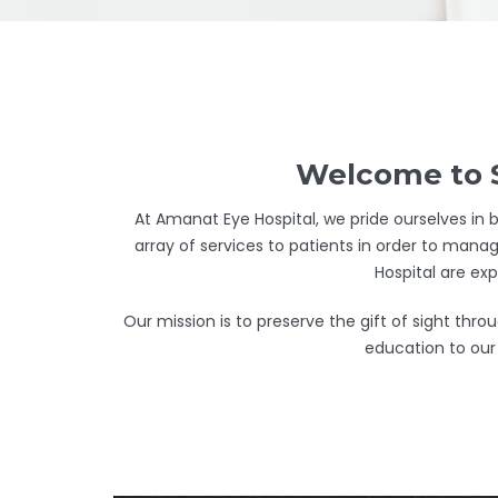
Welcome to S
At Amanat Eye Hospital, we pride ourselves in b
array of services to patients in order to manag
Hospital are ex
Our mission is to preserve the gift of sight th
education to our 