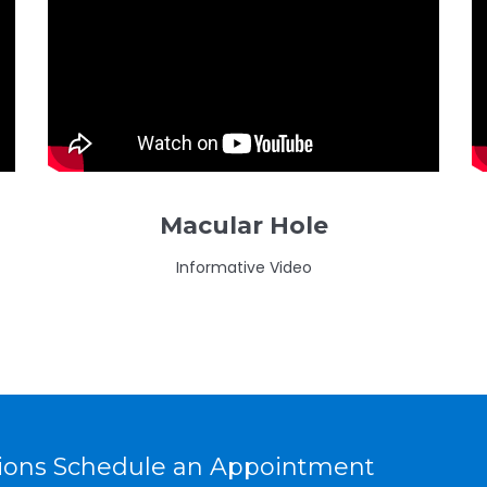
Macular Hole
Informative Video
tions Schedule an Appointment