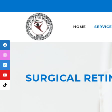
HOME
SERVICE
SURGICAL RETI