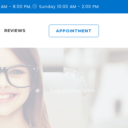
 AM - 8:00 PM,
Sunday 10:00 AM - 2:00 PM
REVIEWS
APPOINTMENT
→
Surgical Retina Centre